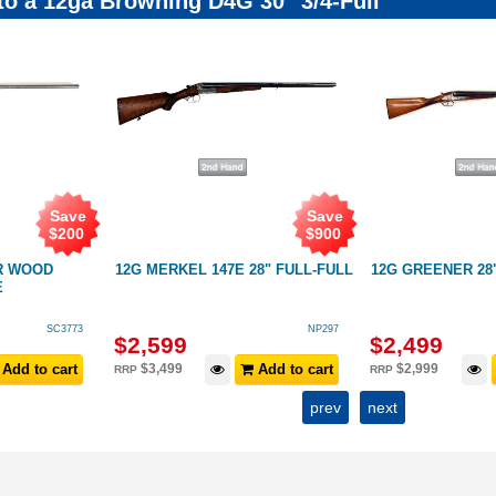
 to a 12ga Browning D4G 30" 3/4-Full
Save
Save
$
200
$
900
R WOOD
12G MERKEL 147E 28" FULL-FULL
12G GREENER 28
E
SC3773
NP297
$
2,599
$
2,499
Add to cart
$
3,499
Add to cart
$
2,999
RRP
RRP
prev
next