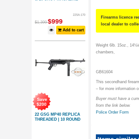
22SA-170
Firearms licence re
$
999
$
1,399
local dealer to coll
Add to cart
Weight 6lb. 15oz., 14½in
chambers,
GB61604
This secondhand firearm
– for more information 
Buyer must have a curre
Save
$
200
from the link below.
Police Order Form
22 GSG MP40 REPLICA
THREADED | 10 ROUND