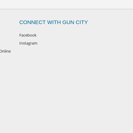
CONNECT WITH GUN CITY
Facebook
Instagram
Online