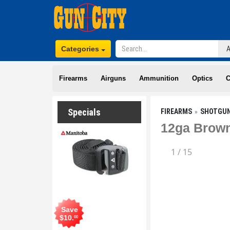
Categories
Firearms
Airguns
Ammunition
Optics
C
Specials
FIREARMS
SHOTGU
12ga Brown
1
/
15
Save
$
10
.
00