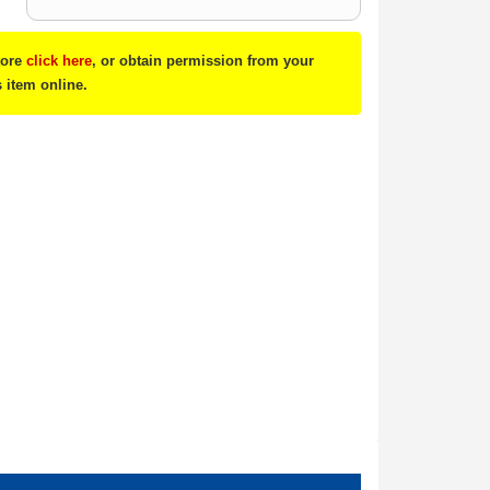
tore
click here
, or obtain permission from your
s item online.