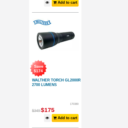
Add to cart
Save
$
174
WALTHER TORCH GL2000R
2700 LUMENS
170380
$
175
$
349
Add to cart