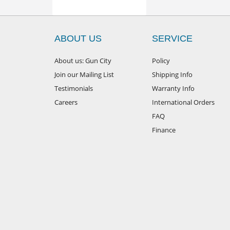
ABOUT US
SERVICE
About us: Gun City
Policy
Join our Mailing List
Shipping Info
Testimonials
Warranty Info
Careers
International Orders
FAQ
Finance