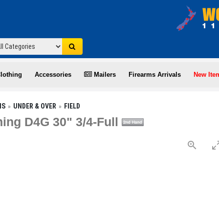
lothing
Accessories
Mailers
Firearms Arrivals
New Ite
NS
UNDER & OVER
FIELD
ing D4G 30" 3/4-Full