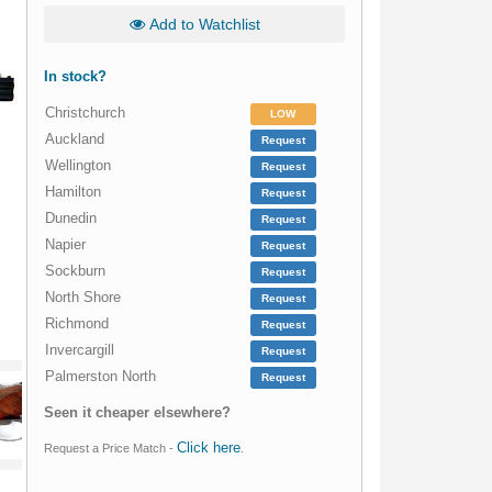
Add to Watchlist
In stock?
Christchurch
LOW
Auckland
Request
Wellington
Request
Hamilton
Request
Dunedin
Request
Napier
Request
Sockburn
Request
North Shore
Request
Richmond
Request
Invercargill
Request
Palmerston North
Request
Seen it cheaper elsewhere?
Click here
Request a Price Match -
.