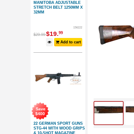
MANITOBA ADJUSTABLE
STRETCH BELT 1250MM X
32MM
156222
$
19
.
99
$
29
.
99
Add to cart
Save
$
400
22 GERMAN SPORT GUNS
STG-44 WITH WOOD GRIPS
& 10-SHOT MAGAZINE