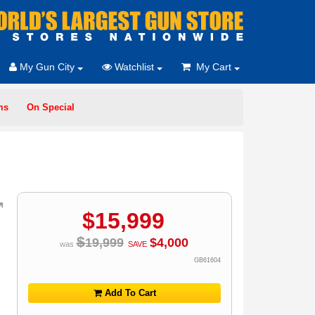
My Gun City
Watchlist
My Cart
ms
On Special
$
15,999
$
19,999
$
4,000
was
SAVE
GB61604
Add To Cart