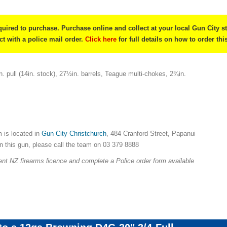
quired to purchase. Purchase online and collect at your local Gun City s
ect with a police mail order.
Click here
for full details on how to order thi
. pull (14in. stock), 27½in. barrels, Teague multi-chokes, 2¾in.
 is located in
Gun City Christchurch
, 484 Cranford Street, Papanui
on this gun, please call the team on 03 379 8888
nt NZ firearms licence and complete a Police order form available