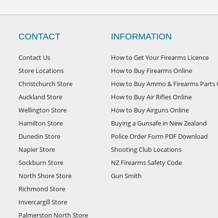
CONTACT
INFORMATION
Contact Us
How to Get Your Firearms Licence
Store Locations
How to Buy Firearms Online
Christchurch Store
How to Buy Ammo & Firearms Parts 
Auckland Store
How to Buy Air Rifles Online
Wellington Store
How to Buy Airguns Online
Hamilton Store
Buying a Gunsafe in New Zealand
Dunedin Store
Police Order Form PDF Download
Napier Store
Shooting Club Locations
Sockburn Store
NZ Firearms Safety Code
North Shore Store
Gun Smith
Richmond Store
Invercargill Store
Palmerston North Store