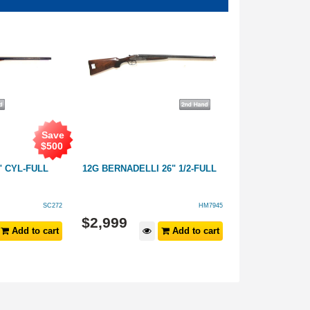
Save
$
500
" CYL-FULL
12G BERNADELLI 26" 1/2-FULL
12G MIROKU F 
SC272
HM7945
$
1,899
$
2,999
Add to cart
Add to cart
$
2,499
RRP