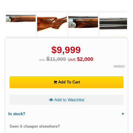
$
9,999
$
11,999
$
2,000
was
SAVE
GB46402
Add To Cart
Add to Watchlist
In stock?
Seen it cheaper elsewhere?