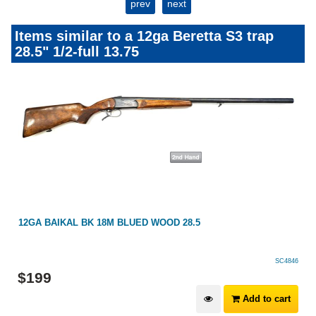
prev
next
Items similar to a 12ga Beretta S3 trap
28.5" 1/2-full 13.75
12GA BAIKAL BK 18M BLUED WOOD 28.5
SC4846
$
199
Add to cart