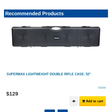
Recommended Products
SUPERMAX LIGHTWEIGHT DOUBLE RIFLE CASE: 52”
521016
$
129
Add to cart