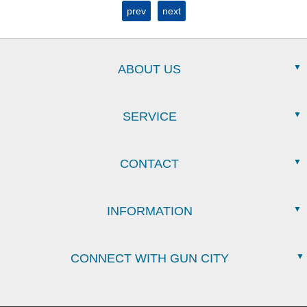
prev
next
ABOUT US
SERVICE
CONTACT
INFORMATION
CONNECT WITH GUN CITY