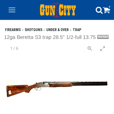
0
FIREARMS
SHOTGUNS
UNDER & OVER
TRAP
12ga Beretta S3 trap 28.5" 1/2-full 13.75
1
/
6