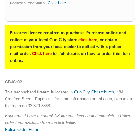
Click here
Request a Price Match -
.
Firearms licence required to purchase. Purchase online and
collect at your local Gun City store
click here
, or obtain
permission from your local dealer to collect with a police
mail order.
Click here
for full details on how to order this item
online.
GB46402
This secondhand firearm is located in
Gun City Christchurch
, 484
Cranford Street, Papanui – for more information on this gun, please call
the team on 03 379 8888
Buyer must have a current NZ firearms licence and complete a Police
order form available from the link below.
Police Order Form