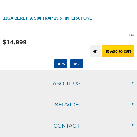
12GA BERETTA S04 TRAP 29.5" INTER-CHOKE
PL7
$
14,999
Add to cart
prev
next
ABOUT US
SERVICE
CONTACT