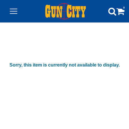
0
Sorry, this item is currently not available to display.