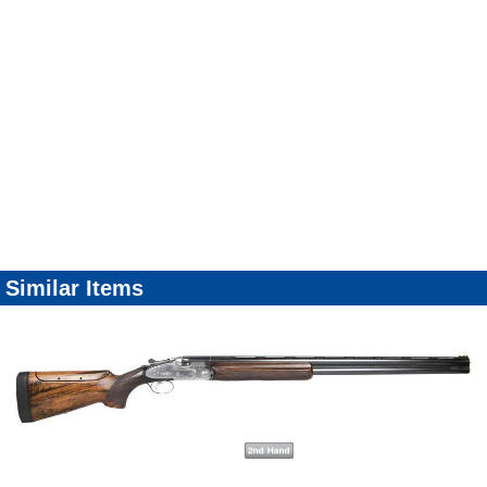
Similar Items