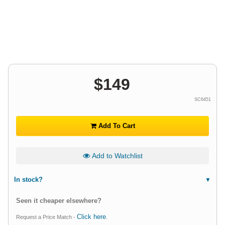
$
149
SC6451
Add To Cart
Add to Watchlist
In stock?
Seen it cheaper elsewhere?
Click here
Request a Price Match -
.