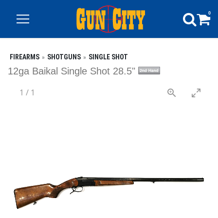
0
FIREARMS
SHOTGUNS
SINGLE SHOT
12ga Baikal Single Shot 28.5"
1
/
1