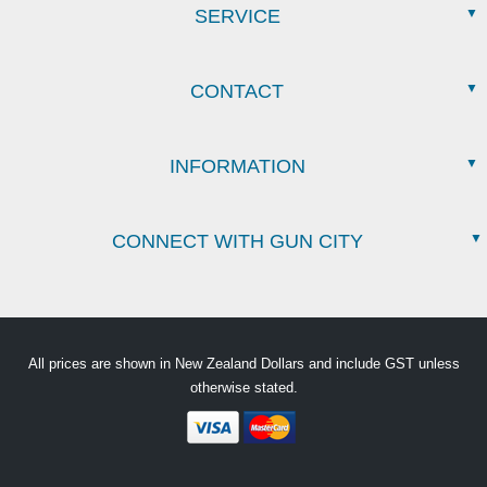
SERVICE
CONTACT
INFORMATION
CONNECT WITH GUN CITY
All prices are shown in New Zealand Dollars and include GST unless
otherwise stated.