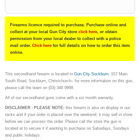
Firearms licence required to purchase. Purchase online and
collect at your local Gun City store
click here
, or obtain
permission from your local dealer to collect with a police
mail order.
Click here
for full details on how to order this item
online.
This secondhand firearm is located in
G
un City Sockburn
, 157 Main
South Road, Sockburn, Christchurch– for more information on this gun,
please call the team on (03) 348 9998.
All of our secondhand guns come with a six month warranty.
DISCLAIMER - PLEASE NOTE:
this firearm is also on display in our
racks and if your order is placed over the weekend, it may sell in store
before we can process the order. Please call the store the gun is
located at to secure it if wanting to purchase on Saturdays, Sundays
and public holidays.