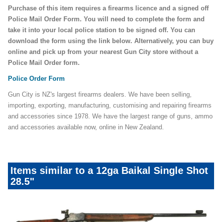
Purchase of this item requires a firearms licence and a signed off
Police Mail Order Form. You will need to complete the form and
take it into your local police station to be signed off. You can
download the form using the link below. Alternatively, you can buy
online and pick up from your nearest Gun City store without a
Police Mail Order form.
Police Order Form
Gun City is NZ's largest firearms dealers. We have been selling,
importing, exporting, manufacturing, customising and repairing firearms
and accessories since 1978. We have the largest range of guns, ammo
and accessories available now, online in New Zealand.
Items similar to a 12ga Baikal Single Shot
28.5"