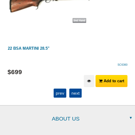
22 BSA MARTINI 28.5"
SC6360
$
699
Add to cart
prev
next
ABOUT US