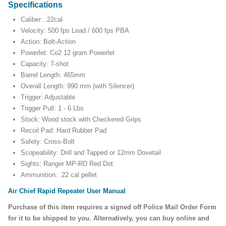
Specifications
Caliber: .22cal
Velocity: 500 fps Lead / 600 fps PBA
Action: Bolt-Action
Powerlet: Co2 12 gram Powerlet
Capacity: 7-shot
Barrel Length: 465mm
Overall Length: 990 mm (with Silencer)
Trigger: Adjustable
Trigger Pull: 1 - 6 Lbs
Stock: Wood stock with Checkered Grips
Recoil Pad: Hard Rubber Pad
Safety: Cross-Bolt
Scopeability: Drill and Tapped or 12mm Dovetail
Sights: Ranger MP-RD Red Dot
Ammunition: .22 cal pellet
Air Chief Rapid Repeater User Manual
Purchase of this item requires a signed off Police Mail Order Form
for it to be shipped to you. Alternatively, you can buy online and