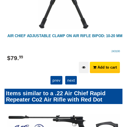
AIR CHIEF ADJUSTABLE CLAMP ON AIR RIFLE BIPOD: 10-20 MM
243100
$
79
.
99
Add to cart
prev
next
Items similar to a .22 Air Chief Rapid
Repeater Co2 Air Rifle with Red Dot