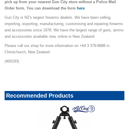
pick up from your nearest Gun City store without a Police Mail
Order form. You can download the form
here
Gun City is NZ's largest firearms dealers. We have been selling,
importing, exporting, manufacturing, customising and repairing firearms
and accessories since 1978. We have the largest range of guns, ammo
and accessories available now, online in New Zealand.
Please call our shop for more information on +64 3 379-8888 in
Christchurch, New Zealand.
(400183)
Recommended Products