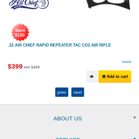
Save
$
100
.22 AIR CHIEF RAPID REPEATER TAC CO2 AIR RIFLE
400499
$
399
$
499
RRP
Add to cart
prev
next
ABOUT US