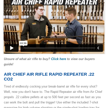
Unsure of what air rifle to buy?
Click here
to view our buyers
guide!
AIR CHIEF AIR RIFLE RAPID REPEATER .22
CO2
Tired of endlessly cocking your break-barrel air rifle for every shot?
Well, now you don't have to. The Rapid Repeater air rifle from Air Chief
propels .22 calibre pellets at up to 500 feet per second as fast as you
can work the bolt and pull the trigger! Use either the included 7-shot
magazine for high volume shooting or the single-shot loading tray for