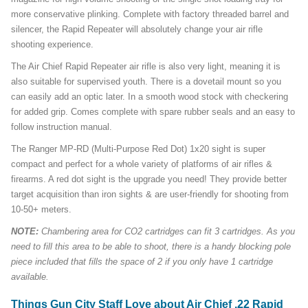
more conservative plinking. Complete with factory threaded barrel and
silencer, the Rapid Repeater will absolutely change your air rifle
shooting experience.
The Air Chief Rapid Repeater air rifle is also very light, meaning it is
also suitable for supervised youth. There is a dovetail mount so you
can easily add an optic later. In a smooth wood stock with checkering
for added grip. Comes complete with spare rubber seals and an easy to
follow instruction manual.
The Ranger MP-RD (Multi-Purpose Red Dot) 1x20 sight is super
compact and perfect for a whole variety of platforms of air rifles &
firearms. A red dot sight is the upgrade you need! They provide better
target acquisition than iron sights & are user-friendly for shooting from
10-50+ meters.
NOTE:
Chambering area for CO2 cartridges can fit 3 cartridges. As you
need to fill this area to be able to shoot, there is a handy blocking pole
piece included that fills the space of 2 if you only have 1 cartridge
available.
Things Gun City Staff Love about Air Chief .22 Rapid