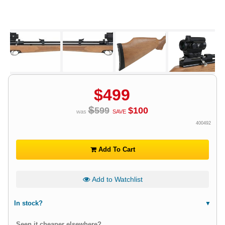
$
499
$
599
$
100
was
SAVE
400492
Add To Cart
Add to Watchlist
In stock?
Seen it cheaper elsewhere?