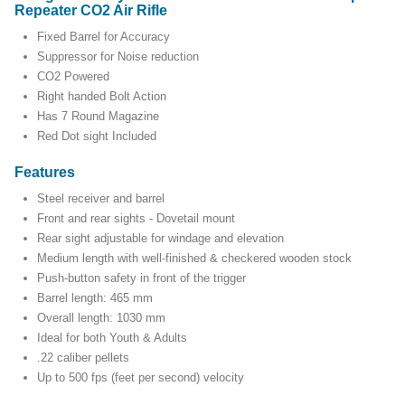
Repeater CO2 Air Rifle
Fixed Barrel for Accuracy
Suppressor for Noise reduction
CO2 Powered
Right handed Bolt Action
Has 7 Round Magazine
Red Dot sight Included
Features
Steel receiver and barrel
Front and rear sights - Dovetail mount
Rear sight adjustable for windage and elevation
Medium length with well-finished & checkered wooden stock
Push-button safety in front of the trigger
Barrel length: 465 mm
Overall length: 1030 mm
Ideal for both Youth & Adults
.22 caliber pellets
Up to 500 fps (feet per second) velocity