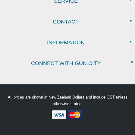
SERVICE
CONTACT
INFORMATION
CONNECT WITH GUN CITY
All prices are shown in New Zealand Dollars and include GST unless
otherwise stated.