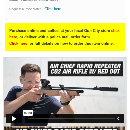
Click here
Request a Price Match -
.
Purchase online and collect at your local Gun City store
click
here
, or deliver with a police mail order form.
Click here
for full details on how to order this item online.