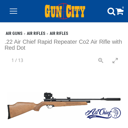
0
AIR GUNS
AIR RIFLES
AIR RIFLES
.22 Air Chief Rapid Repeater Co2 Air Rifle with
Red Dot
1
/
13