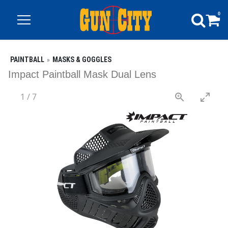
0
PAINTBALL
MASKS & GOGGLES
Impact Paintball Mask Dual Lens
1
/
7