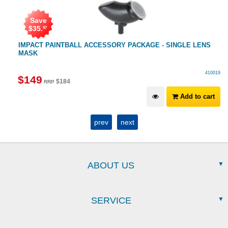
Save
$
35
.
97
IMPACT PAINTBALL ACCESSORY PACKAGE - SINGLE LENS
MASK
410019
$
149
$
184
RRP
Add to cart
prev
next
ABOUT US
SERVICE