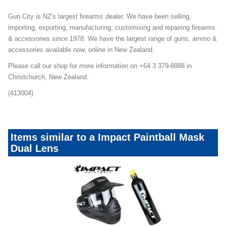
Gun City is NZ's largest firearms dealer. We have been selling,
importing, exporting, manufacturing, customising and repairing firearms
& accessories since 1978. We have the largest range of guns, ammo &
accessories available now, online in New Zealand.
Please call our shop for more information on +64 3 379-8888 in
Christchurch, New Zealand.
(413004)
Items similar to a Impact Paintball Mask
Dual Lens