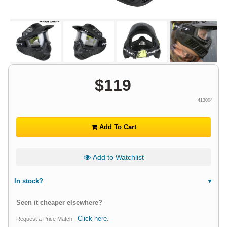
$
119
413004
Add To Cart
Add to Watchlist
In stock?
Seen it cheaper elsewhere?
Click here
Request a Price Match -
.