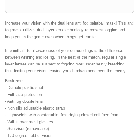
Increase your vision with the dual lens anti fog paintball mask! This anti
fog mask utilizes dual layer lens technology to prevent fogging and
keep you in the game even when things get frantic.
In paintball, total awareness of your surroundings is the difference
between winning and losing. In the heat of the match, regular single
layer lenses can be suspect to fogging over under heavy breathing,
thus limiting your vision leaving you disadvantaged over the enemy.
Features:
- Durable plastic shell
- Full face protection
- Anti fog double lens
- Non slip adjustable elastic strap
- Lightweight with comfortable, fast-drying closed-cell face foam
- Will fit over most glasses
- Sun visor (removeable)
- 170 degree field of vision