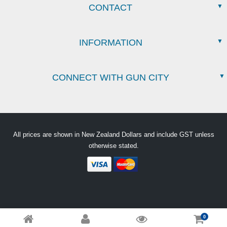
CONTACT
INFORMATION
CONNECT WITH GUN CITY
All prices are shown in New Zealand Dollars and include GST unless
otherwise stated.
0