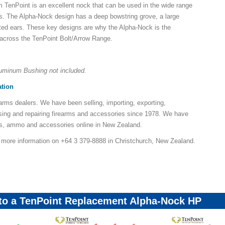
TenPoint is an excellent nock that can be used in the wide range
s. The Alpha-Nock design has a deep bowstring grove, a large
ted ears. These key designs are why the Alpha-Nock is the
 across the TenPoint Bolt/Arrow Range.
uminum Bushing not included.
ation
earms dealers. We have been selling, importing, exporting,
sing and repairing firearms and accessories since 1978. We have
ns, ammo and accessories online in New Zealand.
r more information on +64 3 379-8888 in Christchurch, New Zealand.
 to a TenPoint Replacement Alpha-Nock HP