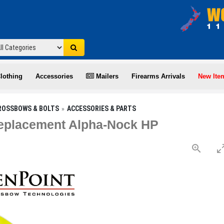
lothing
Accessories
Mailers
Firearms Arrivals
New Ite
ROSSBOWS & BOLTS
ACCESSORIES & PARTS
eplacement Alpha-Nock HP