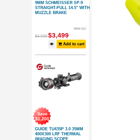
9MM SCHMEISSER SP-9
STRAIGHT-PULL 14.5" WITH
MUZZLE BRAKE
9MM-010
$
3,499
$
4,599
Add to cart
Save
$
1,200
GUIDE TU435P 3.0 35MM
400X300 LRF THERMAL
IMAGING SCOPE