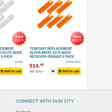
Save
Save
$
10
.
$
10
.
00
00
ACEMENT
TENPOINT REPLACEMENT
TENPOINT RE
O ELITE NOCK
ALPHA-BRITE XX75 NOCK
ALPHA-BRITE 
 6 PACK
RECEIVER ORANGE 6 PACK
RECEIVER YEL
431036
431036/ORNG
$
14
.
$
14
.
99
99
Add to cart
Add to cart
$
24
.
$
24
.
99
99
RRP
RRP
CONNECT WITH GUN CITY
Facebook