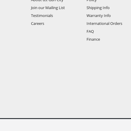
Join our Mailing List
Shipping Info
Testimonials
Warranty Info
Careers
International Orders
FAQ
Finance
All prices are shown in New Zealand Dollars and include GS