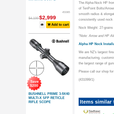
The Alpha-Nock HP from 
of TenPoint Bolts/Arrow
453365
smooth radius & elonga
$
2,999
$
4,199
consistently used nock
Add to cart
Nock Weight: 27-grains
*Note: Arrow and HP Al
Alpha HP Nock Install
We are NZ's largest fir
manufacturing, customi
the largest range of gu
Please call our shop fo
(431099/1)
Save
$
200
BUSHNELL PRIME 3-9X40
MULTI-X SFP RETICLE
Items similar
RIFLE SCOPE