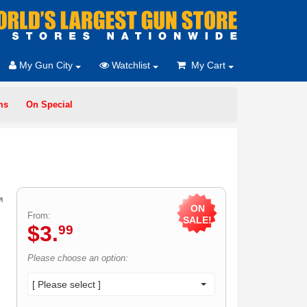
My Gun City
Watchlist
My Cart
ms
On Special
ON
From:
SALE!
$
3
.
99
Please choose an option:
[ Please select ]