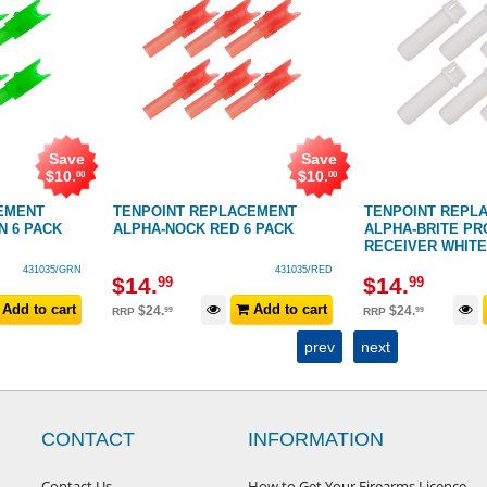
Save
Save
$
10
.
$
10
.
00
00
EMENT
TENPOINT REPLACEMENT
TENPOINT REPL
N 6 PACK
ALPHA-NOCK RED 6 PACK
ALPHA-BRITE PR
RECEIVER WHITE
431035/GRN
431035/RED
$
14
.
$
14
.
99
99
Add to cart
Add to cart
$
24
.
$
24
.
99
99
RRP
RRP
prev
next
CONTACT
INFORMATION
Contact Us
How to Get Your Firearms Licence