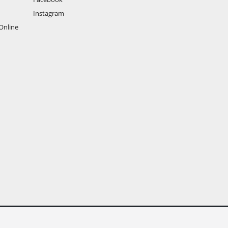
Instagram
Online