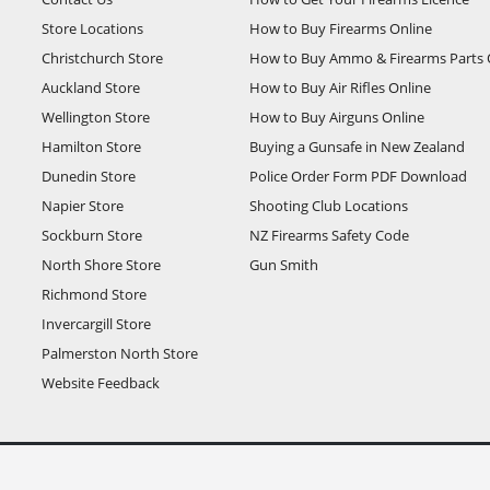
Store Locations
How to Buy Firearms Online
Christchurch Store
How to Buy Ammo & Firearms Parts 
Auckland Store
How to Buy Air Rifles Online
Wellington Store
How to Buy Airguns Online
Hamilton Store
Buying a Gunsafe in New Zealand
Dunedin Store
Police Order Form PDF Download
Napier Store
Shooting Club Locations
Sockburn Store
NZ Firearms Safety Code
North Shore Store
Gun Smith
Richmond Store
Invercargill Store
Palmerston North Store
Website Feedback
T unless otherwise stated.