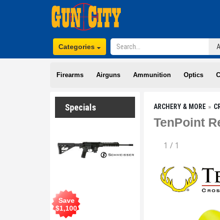
Categories
Firearms
Airguns
Ammunition
Optics
C
Specials
ARCHERY & MORE
C
TenPoint R
1
/
1
Save
$
1,100