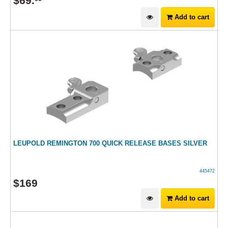
$
69
.
Add to cart
LEUPOLD REMINGTON 700 QUICK RELEASE BASES SILVER
445472
$
169
Add to cart