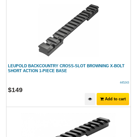
LEUPOLD BACKCOUNTRY CROSS-SLOT BROWNING X-BOLT
SHORT ACTION 1-PIECE BASE
445243
$
149
Add to cart