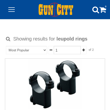
0
Showing results for
leupold rings
of 2