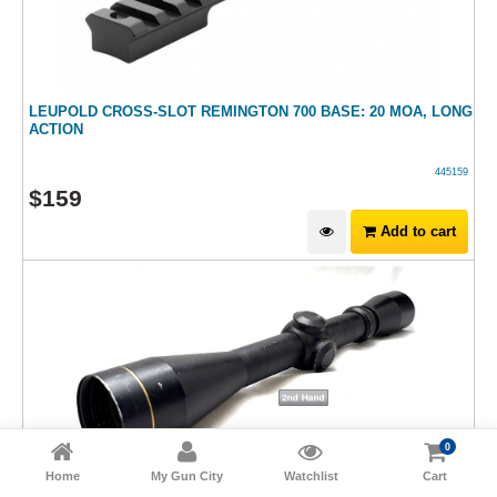
LEUPOLD CROSS-SLOT REMINGTON 700 BASE: 20 MOA, LONG
ACTION
445159
$
159
Add to cart
0
Home
My Gun City
Watchlist
Cart