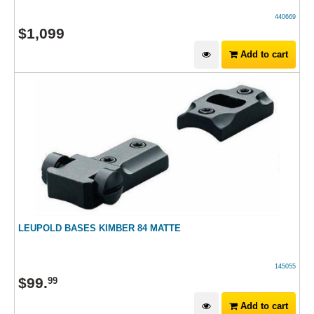
440669
$
1,099
Add to cart
LEUPOLD BASES KIMBER 84 MATTE
145055
$
99
.
99
Add to cart