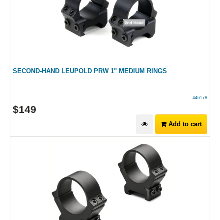
SECOND-HAND LEUPOLD PRW 1" MEDIUM RINGS
446178
$
149
Add to cart