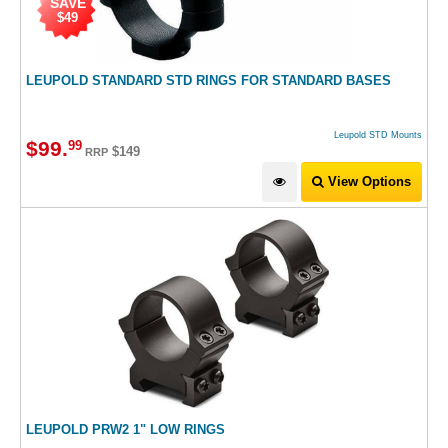
SAVE
$49
LEUPOLD STANDARD STD RINGS FOR STANDARD BASES
Leupold STD Mounts
$
99
.
99
$149
RRP
View Options
LEUPOLD PRW2 1" LOW RINGS