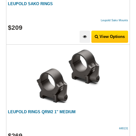
LEUPOLD SAKO RINGS
Leupold Sako Mounts
$
209
View Options
LEUPOLD RINGS QRW2 1" MEDIUM
446131
$
269