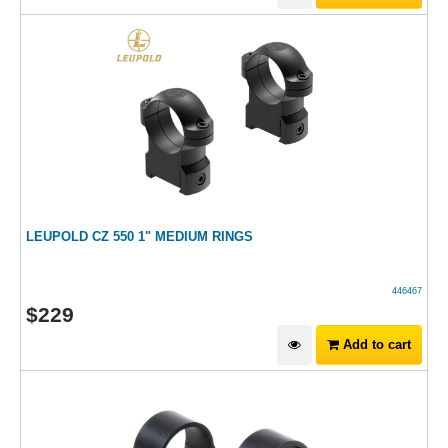
LEUPOLD CZ 550 1" MEDIUM RINGS
446467
$
229
Add to cart