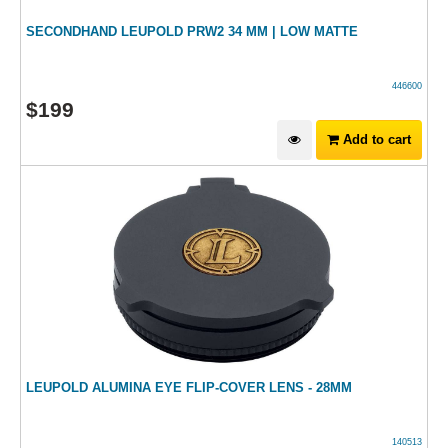
SECONDHAND LEUPOLD PRW2 34 MM | LOW MATTE
446600
$
199
Add to cart
LEUPOLD ALUMINA EYE FLIP-COVER LENS - 28MM
140513