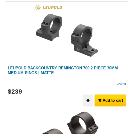
LEUPOLD BACKCOUNTRY REMINGTON 700 2 PIECE 30MM
MEDIUM RINGS | MATTE
446331
$
239
Add to cart