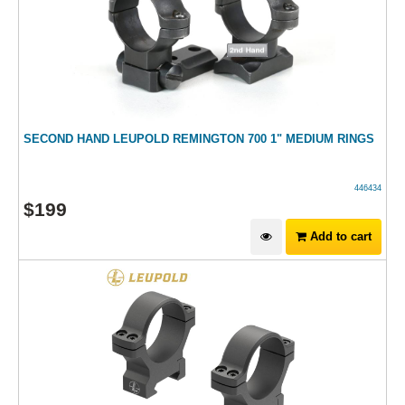
SECOND HAND LEUPOLD REMINGTON 700 1" MEDIUM RINGS
446434
$
199
Add to cart