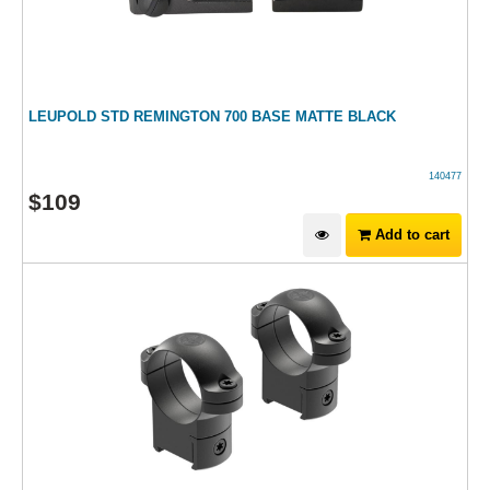
LEUPOLD STD REMINGTON 700 BASE MATTE BLACK
140477
$
109
Add to cart