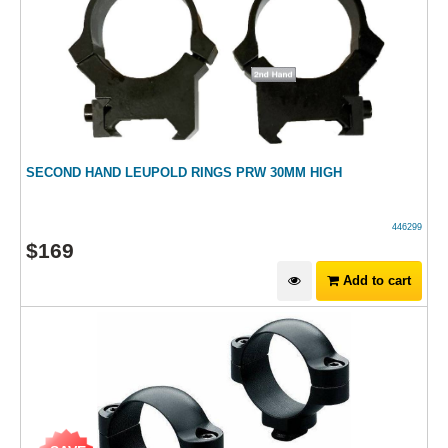
SECOND HAND LEUPOLD RINGS PRW 30MM HIGH
446299
$
169
Add to cart