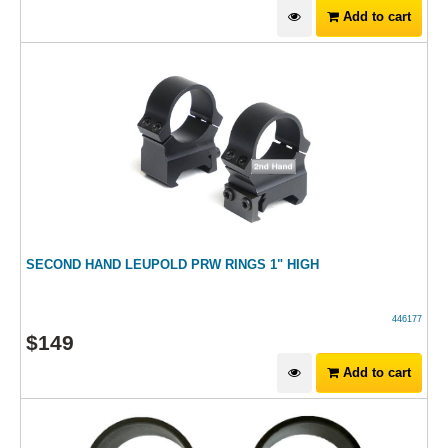
Add to cart
SECOND HAND LEUPOLD PRW RINGS 1" HIGH
446177
$
149
Add to cart