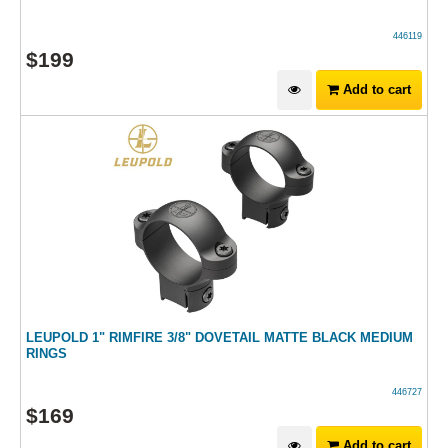
446119
$
199
Add to cart
LEUPOLD 1" RIMFIRE 3/8" DOVETAIL MATTE BLACK MEDIUM
RINGS
446727
$
169
Add to cart