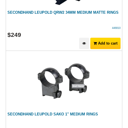
SECONDHAND LEUPOLD QRW2 34MM MEDIUM MATTE RINGS
446810
$
249
Add to cart
SECONDHAND LEUPOLD SAKO 1" MEDIUM RINGS