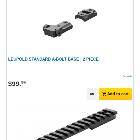
LEUPOLD STANDARD A-BOLT BASE | 2 PIECE
140476
$
99
.
99
Add to cart