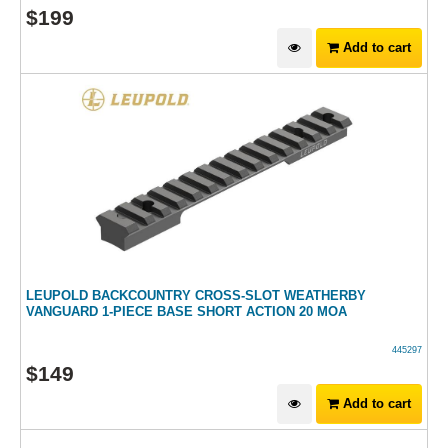
$
199
Add to cart
LEUPOLD BACKCOUNTRY CROSS-SLOT WEATHERBY
VANGUARD 1-PIECE BASE SHORT ACTION 20 MOA
445297
$
149
Add to cart