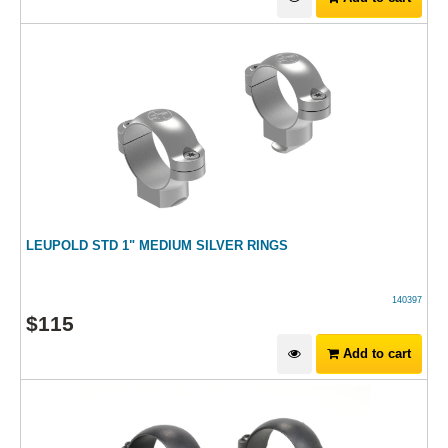
LEUPOLD STD 1" MEDIUM SILVER RINGS
140397
$
115
Add to cart