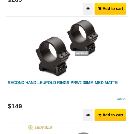
Add to cart
SECOND HAND LEUPOLD RINGS PRW2 30MM MED MATTE
446820
$
149
Add to cart