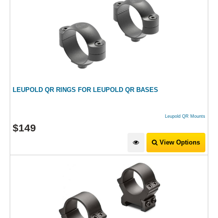
LEUPOLD QR RINGS FOR LEUPOLD QR BASES
Leupold QR Mounts
$
149
View Options