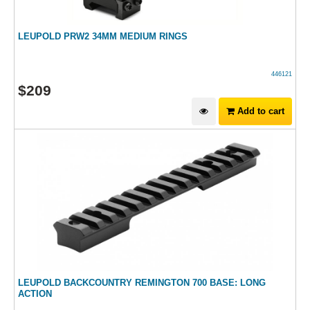
LEUPOLD PRW2 34MM MEDIUM RINGS
446121
$
209
Add to cart
LEUPOLD BACKCOUNTRY REMINGTON 700 BASE: LONG
ACTION