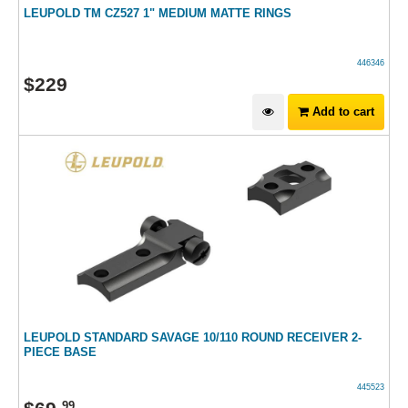
LEUPOLD TM CZ527 1" MEDIUM MATTE RINGS
446346
$
229
Add to cart
LEUPOLD STANDARD SAVAGE 10/110 ROUND RECEIVER 2-
PIECE BASE
445523
99