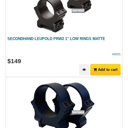
SECONDHAND LEUPOLD PRW2 1" LOW RINGS MATTE
446251
$
149
Add to cart