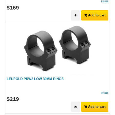
446518
$
169
Add to cart
LEUPOLD PRW2 LOW 30MM RINGS
446116
$
219
Add to cart