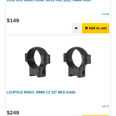
LEUPOLD RINGS DUAL DOVETAIL (DD), 34MM HIGH
146389
$
149
Add to cart
LEUPOLD RINGS 30MM CZ 527 MED 61666
146176
$
249