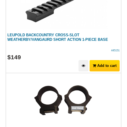
LEUPOLD BACKCOUNTRY CROSS-SLOT
WEATHERBY/VANGAURD SHORT ACTION 1-PIECE BASE
445151
$
149
Add to cart