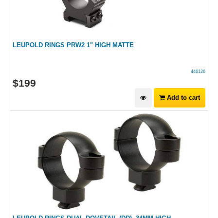
LEUPOLD RINGS PRW2 1" HIGH MATTE
446126
$
199
Add to cart