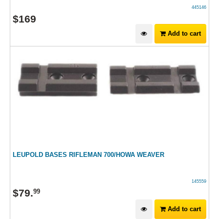
445146
$
169
Add to cart
LEUPOLD BASES RIFLEMAN 700/HOWA WEAVER
145559
$
79
.
99
Add to cart