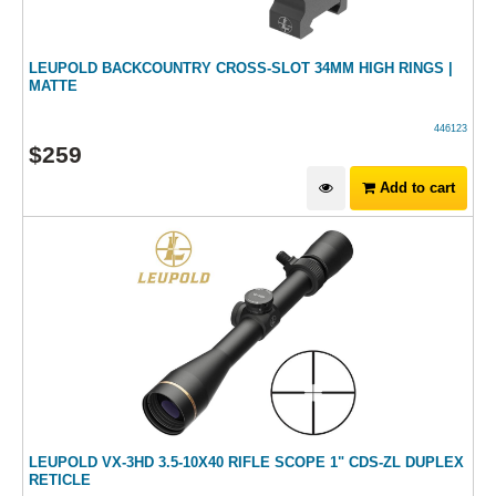
LEUPOLD BACKCOUNTRY CROSS-SLOT 34MM HIGH RINGS |
MATTE
446123
$
259
Add to cart
LEUPOLD VX-3HD 3.5-10X40 RIFLE SCOPE 1" CDS-ZL DUPLEX
RETICLE