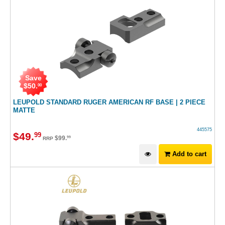
Save
$
50
.
00
LEUPOLD STANDARD RUGER AMERICAN RF BASE | 2 PIECE
MATTE
445575
$
49
.
99
$
99
.
99
RRP
Add to cart