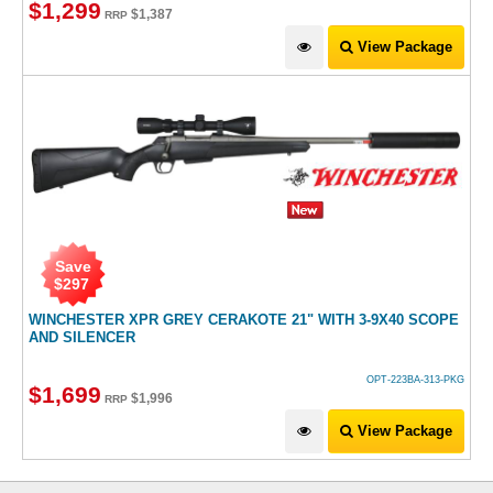
$
1,299
$
1,387
RRP
View Package
Save
$
297
WINCHESTER XPR GREY CERAKOTE 21" WITH 3-9X40 SCOPE
AND SILENCER
OPT-223BA-313-PKG
$
1,699
$
1,996
RRP
View Package