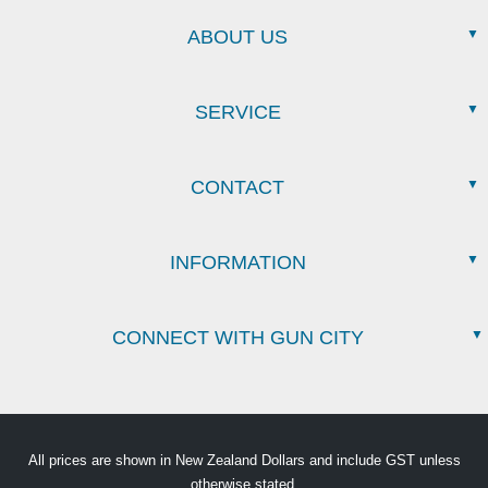
ABOUT US
SERVICE
CONTACT
INFORMATION
CONNECT WITH GUN CITY
All prices are shown in New Zealand Dollars and include GST unless
otherwise stated.