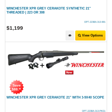
WINCHESTER XPR GREY CERAKOTE SYNTHETIC 21"
THREADED | 223 OR 308
OPT-223BA-313-991
$
1,199
View Options
Save
$
88
.
99
WINCHESTER XPR GREY CERAKOTE 21" WITH 3-9X40 SCOPE
OPT-223BA-313-PKG1