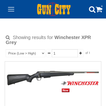
0
Showing results for
Winchester XPR
Grey
of 1